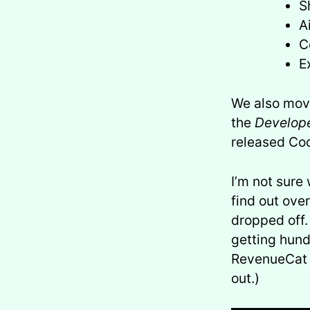
S
A
C
E
We also mov
the
Develope
released Cod
I’m not sure
find out ove
dropped off.
getting hund
RevenueCat d
out.)