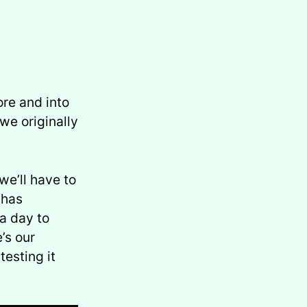
re and into
we originally
we’ll have to
 has
a day to
’s our
esting it