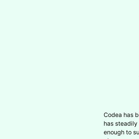
Codea has be
has steadily
enough to su