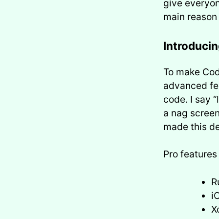
give everyon
main reason 
Introduci
To make Code
advanced fea
code. I say “
a nag screen
made this de
Pro features
R
i
X