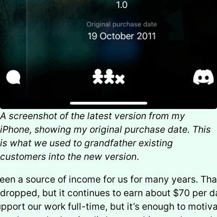
A screenshot of the latest version from my
iPhone, showing my original purchase date. This
is what we used to grandfather existing
customers into the new version
.
en a source of income for us for many years. Th
 dropped, but it continues to earn about $70 per da
pport our work full-time, but it’s enough to motiv