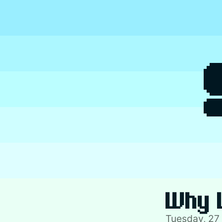
Skip
to
content
Why 
Tuesday, 27