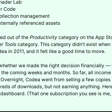
hader Lab
ir Code
ollection management
xternally referenced assets
ed out of the
Productivity
category on the App Sto
r Tools
category. This category didn’t exist when 
ea in 2011, and it felt like a good time to move.
 whether we made the right decision financially — 
r the coming weeks and months. So far, all income
 Overnight, Codea went from selling a few copies 
reds of downloads, but not earning anything. Here
ashboard. (That one subscription you see is me, t