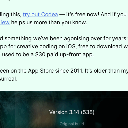
ding this,
try out Codea
— it’s free now! And if you 
view
helps us more than you know.
id something we’ve been agonising over for year
pp for creative coding on iOS, free to download w
t used to be a $30 paid up-front app.
en on the App Store since 2011. It’s older than m
urreal.