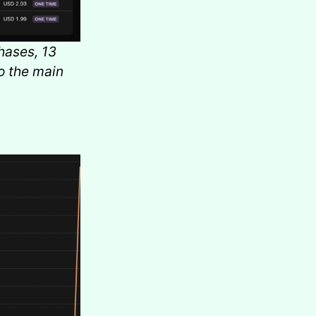
hases, 13
o the main