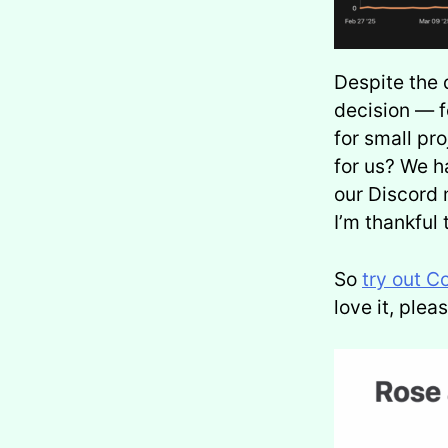
Despite the 
decision — f
for small pr
for us? We h
our Discord 
I’m thankful 
So
try out C
love it, ple