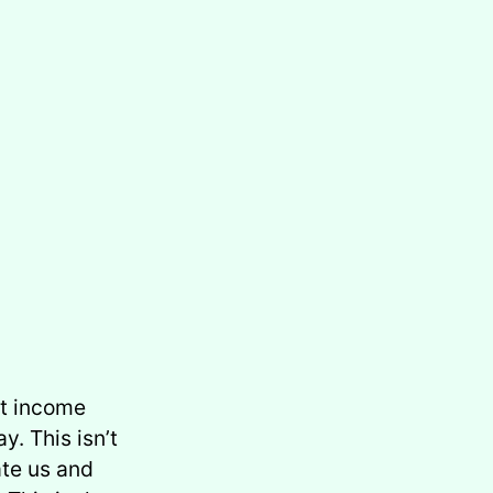
at income
y. This isn’t
ate us and