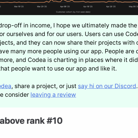
drop-off in income, I hope we ultimately made the 
or ourselves and for our users. Users can use Code
ojects, and they can now share their projects with 
ave many more people using our app. People are 
more, and Codea is charting in places where it did
that people want to use our app and like it.
odea
, share a project, or just
say hi on our Discord
ase consider
leaving a review