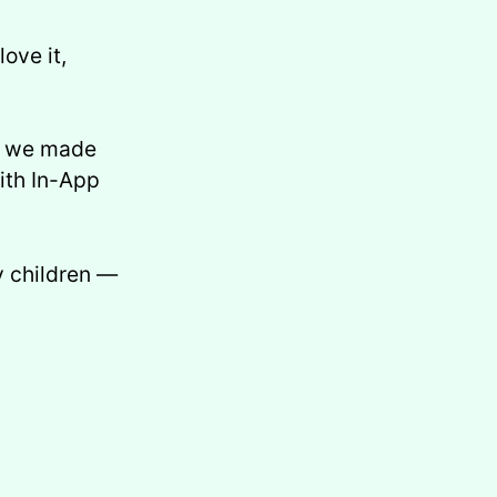
love it,
s: we made
ith In-App
y children —