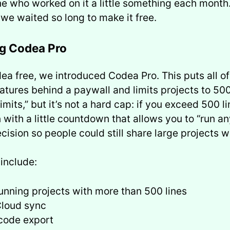
e who worked on it a little something each month. 
we waited so long to make it free.
ng Codea Pro
a free, we introduced Codea Pro. This puts all of
tures behind a paywall and limits projects to 500
limits,” but it’s not a hard cap: if you exceed 500 l
 with a little countdown that allows you to “run a
cision so people could still share large projects w
 include:
unning projects with more than 500 lines
Cloud sync
code export