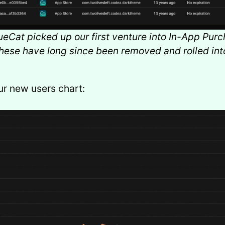
eCat picked up our first venture into In-App Purc
hese have long since been removed and rolled int
ur new users chart: