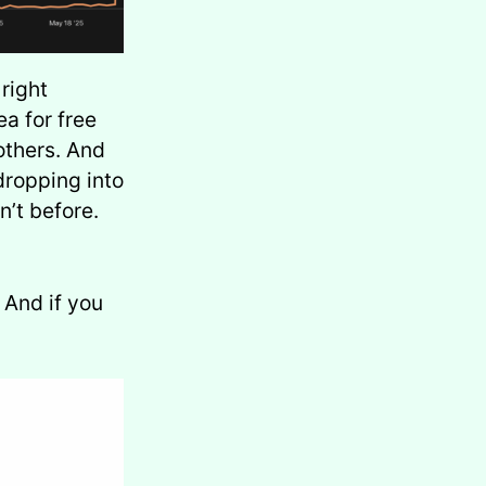
right
a for free
others. And
dropping into
n’t before.
. And if you