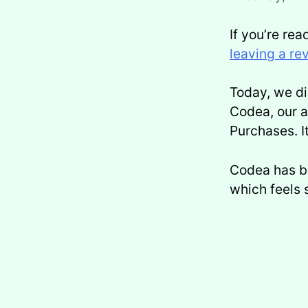
If you’re rea
leaving a re
Today, we d
Codea, our a
Purchases. I
Codea has be
which feels s