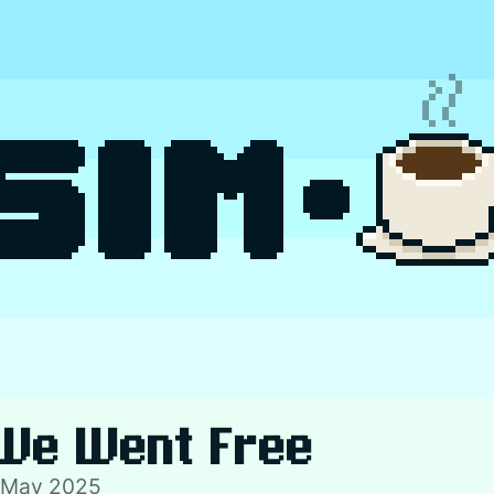
We Went Free
 May 2025