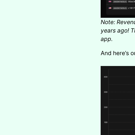
Note: Revenu
years ago! T
app.
And here’s o