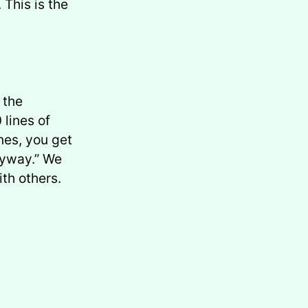
This is the
 the
 lines of
ines, you get
nyway.” We
ith others.