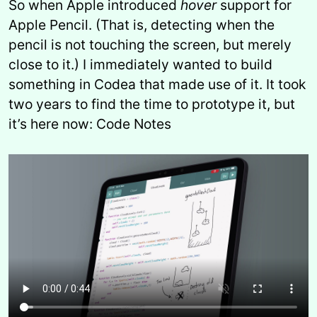
So when Apple introduced
hover
support for
Apple Pencil. (That is, detecting when the
pencil is not touching the screen, but merely
close to it.) I immediately wanted to build
something in Codea that made use of it. It took
two years to find the time to prototype it, but
it’s here now: Code Notes