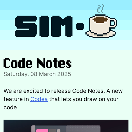
Skip
to
content
Code Notes
Saturday, 08 March 2025
We are excited to release Code Notes. A new
feature in
Codea
that lets you draw on your
code