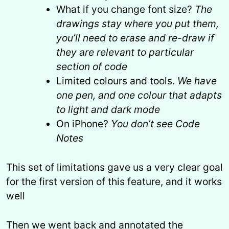
What if you change font size?
The
drawings stay where you put them,
you’ll need to erase and re-draw if
they are relevant to particular
section of code
Limited colours and tools.
We have
one pen, and one colour that adapts
to light and dark mode
On iPhone?
You don’t see Code
Notes
This set of limitations gave us a very clear goal
for the first version of this feature, and it works
well
Then we went back and annotated the