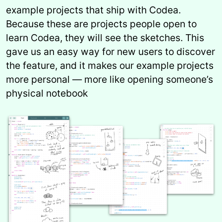
example projects that ship with Codea.
Because these are projects people open to
learn Codea, they will see the sketches. This
gave us an easy way for new users to discover
the feature, and it makes our example projects
more personal — more like opening someone’s
physical notebook