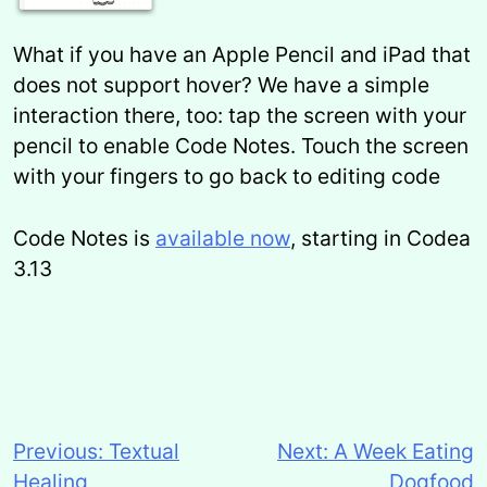
What if you have an Apple Pencil and iPad that
does not support hover? We have a simple
interaction there, too: tap the screen with your
pencil to enable Code Notes. Touch the screen
with your fingers to go back to editing code
Code Notes is
available now
, starting in Codea
3.13
Previous:
Textual
Next:
A Week Eating
Post
Healing
Dogfood