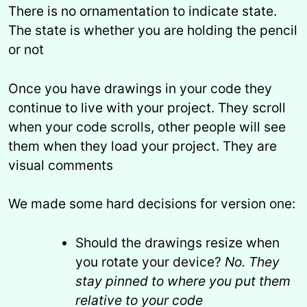
There is no ornamentation to indicate state.
The state is whether you are holding the pencil
or not
Once you have drawings in your code they
continue to live with your project. They scroll
when your code scrolls, other people will see
them when they load your project. They are
visual comments
We made some hard decisions for version one:
Should the drawings resize when
you rotate your device?
No. They
stay pinned to where you put them
relative to your code