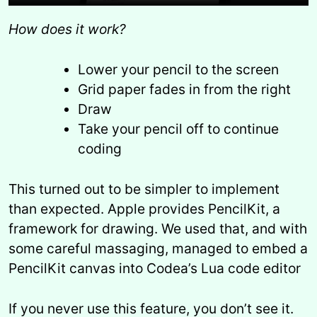
How does it work?
Lower your pencil to the screen
Grid paper fades in from the right
Draw
Take your pencil off to continue
coding
This turned out to be simpler to implement
than expected. Apple provides PencilKit, a
framework for drawing. We used that, and with
some careful massaging, managed to embed a
PencilKit canvas into Codea’s Lua code editor
If you never use this feature, you don’t see it.