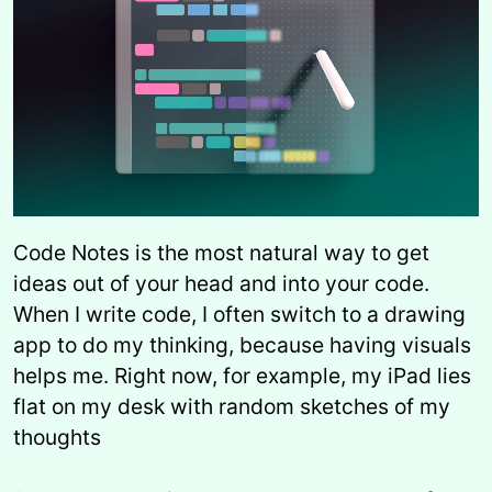
Code Notes is the most natural way to get
ideas out of your head and into your code.
When I write code, I often switch to a drawing
app to do my thinking, because having visuals
helps me. Right now, for example, my iPad lies
flat on my desk with random sketches of my
thoughts