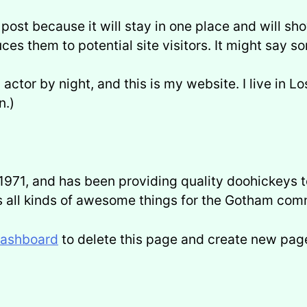
 post because it will stay in one place and will sh
es them to potential site visitors. It might say so
 actor by night, and this is my website. I live in 
n.)
1, and has been providing quality doohickeys to
 all kinds of awesome things for the Gotham com
dashboard
to delete this page and create new page