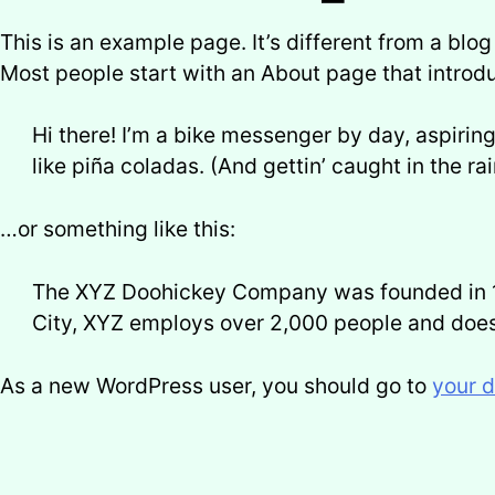
This is an example page. It’s different from a blog
Most people start with an About page that introduc
Hi there! I’m a bike messenger by day, aspiring
like piña coladas. (And gettin’ caught in the rai
…or something like this:
The XYZ Doohickey Company was founded in 197
City, XYZ employs over 2,000 people and does
As a new WordPress user, you should go to
your 