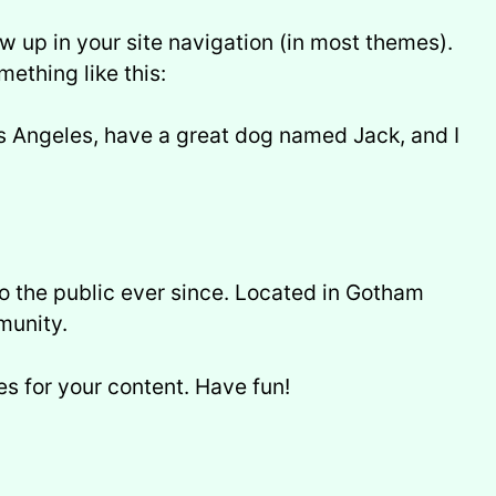
ow up in your site navigation (in most themes).
mething like this:
Los Angeles, have a great dog named Jack, and I
 the public ever since. Located in Gotham
munity.
s for your content. Have fun!