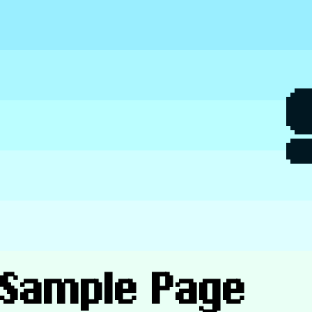
Skip
to
content
Sample Page